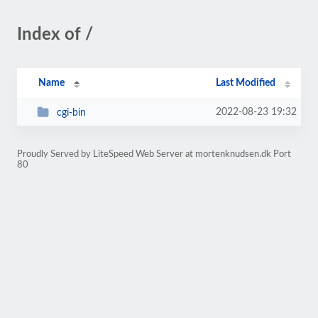
Index of /
Name
Last Modified
2022-08-23 19:32
cgi-bin
Proudly Served by LiteSpeed Web Server at mortenknudsen.dk Port
80